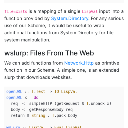
is a mapping of a single
input into a
fileExists
LispVal
function provided by
System.Directory
. For any serious
use of our Scheme, it would be useful to wrap
additional functions from System.Directory for file
system manipulation.
wslurp: Files From The Web
We can add functions from
Network.Http
as primtive
function in our Scheme. A simple one, is an extended
slurp that downloads websites.
openURL
 ::
T
.
Text
->
IO
LispVal
openURL
 x 
=
do
  req  
<-
 simpleHTTP (getRequest 
$
T
.unpack x)
  body 
<-
 getResponseBody req
return
$
String
.
T
.pack body
wSlurp
 ::
LispVal
->
Eval
LispVal