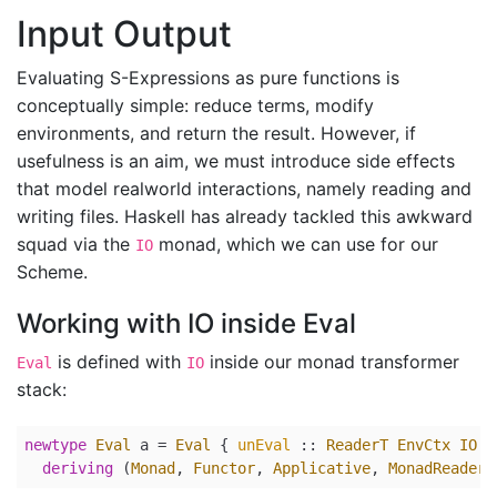
Input Output
Evaluating S-Expressions as pure functions is
conceptually simple: reduce terms, modify
environments, and return the result. However, if
usefulness is an aim, we must introduce side effects
that model realworld interactions, namely reading and
writing files. Haskell has already tackled this awkward
squad via the
monad, which we can use for our
IO
Scheme.
Working with IO inside Eval
is defined with
inside our monad transformer
Eval
IO
stack:
newtype
Eval
 a 
=
Eval
 {
unEval
 ::
ReaderT
EnvCtx
IO
a
deriving
 (
Monad
, 
Functor
, 
Applicative
, 
MonadReader