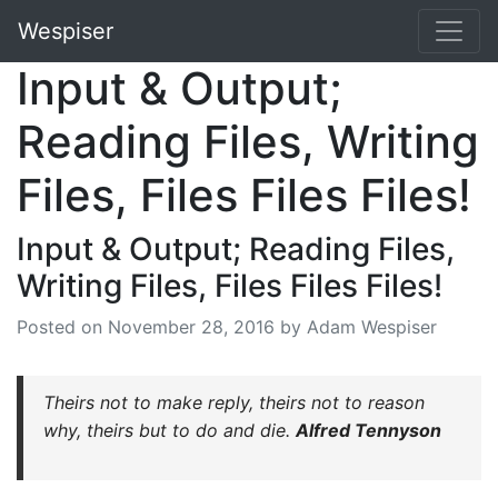
Wespiser
Input & Output;
Reading Files, Writing
Files, Files Files Files!
Input & Output; Reading Files,
Writing Files, Files Files Files!
Posted on
November 28, 2016
by Adam Wespiser
Theirs not to make reply, theirs not to reason
why, theirs but to do and die.
Alfred Tennyson