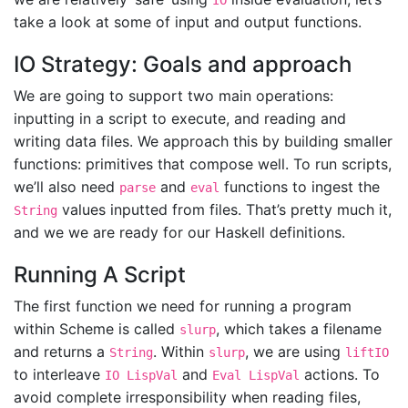
IO
take a look at some of input and output functions.
IO Strategy: Goals and approach
We are going to support two main operations:
inputting in a script to execute, and reading and
writing data files. We approach this by building smaller
functions: primitives that compose well. To run scripts,
we’ll also need
and
functions to ingest the
parse
eval
values inputted from files. That’s pretty much it,
String
and we we are ready for our Haskell definitions.
Running A Script
The first function we need for running a program
within Scheme is called
, which takes a filename
slurp
and returns a
. Within
, we are using
String
slurp
liftIO
to interleave
and
actions. To
IO LispVal
Eval LispVal
avoid complete irresponsibility when reading files,