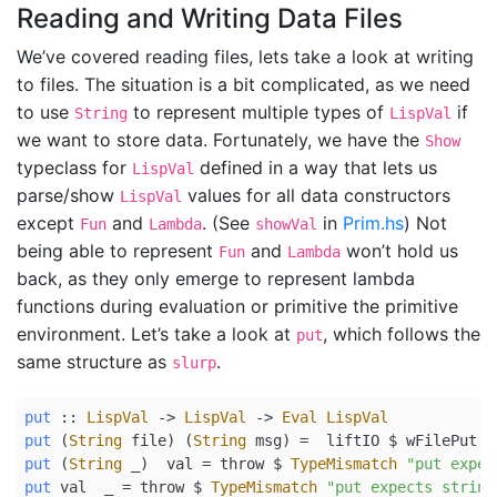
Reading and Writing Data Files
We’ve covered reading files, lets take a look at writing
to files. The situation is a bit complicated, as we need
to use
to represent multiple types of
if
String
LispVal
we want to store data. Fortunately, we have the
Show
typeclass for
defined in a way that lets us
LispVal
parse/show
values for all data constructors
LispVal
except
and
. (See
in
Prim.hs
) Not
Fun
Lambda
showVal
being able to represent
and
won’t hold us
Fun
Lambda
back, as they only emerge to represent lambda
functions during evaluation or primitive the primitive
environment. Let’s take a look at
, which follows the
put
same structure as
.
slurp
put
 ::
LispVal
->
LispVal
->
Eval
LispVal
put
 (
String
 file) (
String
 msg) 
=
  liftIO 
$
 wFilePut f
put
 (
String
 _)  val 
=
 throw 
$
TypeMismatch
"put expec
put
 val  _ 
=
 throw 
$
TypeMismatch
"put expects string