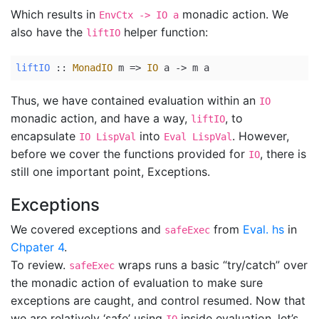
Which results in
monadic action. We
EnvCtx -> IO a
also have the
helper function:
liftIO
liftIO
 ::
MonadIO
 m 
=>
IO
 a 
->
 m a
Thus, we have contained evaluation within an
IO
monadic action, and have a way,
, to
liftIO
encapsulate
into
. However,
IO LispVal
Eval LispVal
before we cover the functions provided for
, there is
IO
still one important point, Exceptions.
Exceptions
We covered exceptions and
from
Eval. hs
in
safeExec
Chpater 4
.
To review.
wraps runs a basic “try/catch” over
safeExec
the monadic action of evaluation to make sure
exceptions are caught, and control resumed. Now that
we are relatively ‘safe’ using
inside evaluation, let’s