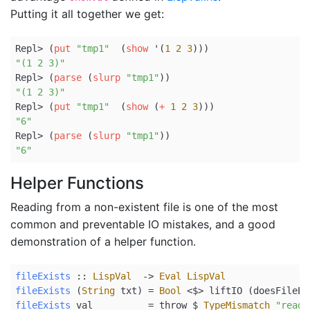
Putting it all together we get:
Repl> (
put
"tmp1"
  (
show
 '(
1
2
3
)))
"(1 2 3)"
Repl> (
parse
 (
slurp
"tmp1"
))
"(1 2 3)"
Repl> (
put
"tmp1"
  (
show
 (
+
1
2
3
)))
"6"
Repl> (
parse
 (
slurp
"tmp1"
))
"6"
Helper Functions
Reading from a non-existent file is one of the most
common and preventable IO mistakes, and a good
demonstration of a helper function.
fileExists
 ::
LispVal
->
Eval
LispVal
fileExists
 (
String
 txt) 
=
Bool
<$>
 liftIO (doesFileEx
fileExists
 val          
=
 throw 
$
TypeMismatch
"read 