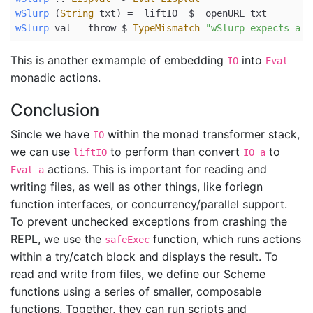
wSlurp
 (
String
 txt) 
=
  liftIO  
$
  openURL txt
wSlurp
 val 
=
 throw 
$
TypeMismatch
"wSlurp expects a s
This is another exmample of embedding
into
IO
Eval
monadic actions.
Conclusion
Sincle we have
within the monad transformer stack,
IO
we can use
to perform than convert
to
liftIO
IO a
actions. This is important for reading and
Eval a
writing files, as well as other things, like foriegn
function interfaces, or concurrency/parallel support.
To prevent unchecked exceptions from crashing the
REPL, we use the
function, which runs actions
safeExec
within a try/catch block and displays the result. To
read and write from files, we define our Scheme
functions using a series of smaller, composable
functions. Together, they can run scripts and