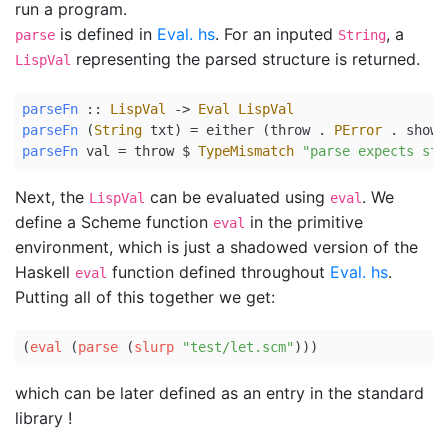
run a program.
is defined in
Eval. hs
. For an inputed
, a
parse
String
representing the parsed structure is returned.
LispVal
parseFn
 ::
LispVal
->
Eval
LispVal
parseFn
 (
String
 txt) 
=
either
 (throw 
.
PError
.
show
)
parseFn
 val 
=
 throw 
$
TypeMismatch
"parse expects str
Next, the
can be evaluated using
. We
LispVal
eval
define a Scheme function
in the primitive
eval
environment, which is just a shadowed version of the
Haskell
function defined throughout
Eval. hs
.
eval
Putting all of this together we get:
(
eval
 (
parse
 (
slurp
"test/let.scm"
)))
which can be later defined as an entry in the standard
library !