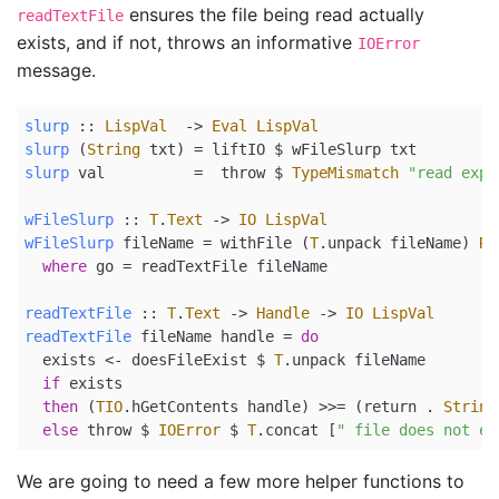
ensures the file being read actually
readTextFile
exists, and if not, throws an informative
IOError
message.
slurp
 ::
LispVal
->
Eval
LispVal
slurp
 (
String
 txt) 
=
 liftIO 
$
 wFileSlurp txt
slurp
 val          
=
  throw 
$
TypeMismatch
"read expe
wFileSlurp
 ::
T
.
Text
->
IO
LispVal
wFileSlurp
 fileName 
=
 withFile (
T
.unpack fileName) 
Re
where
 go 
=
 readTextFile fileName
readTextFile
 ::
T
.
Text
->
Handle
->
IO
LispVal
readTextFile
 fileName handle 
=
do
  exists 
<-
 doesFileExist 
$
T
.unpack fileName
if
 exists
then
 (
TIO
.hGetContents handle) 
>>=
 (
return
.
String
else
 throw 
$
IOError
$
T
.concat [
" file does not ex
We are going to need a few more helper functions to