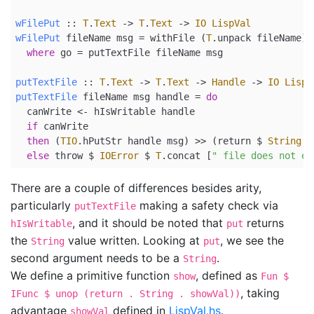
wFilePut
 ::
T
.
Text
->
T
.
Text
->
IO
LispVal
wFilePut
 fileName msg 
=
 withFile (
T
.unpack fileName) 
where
 go 
=
 putTextFile fileName msg
putTextFile
 ::
T
.
Text
->
T
.
Text
->
Handle
->
IO
LispV
putTextFile
 fileName msg handle 
=
do
  canWrite 
<-
 hIsWritable handle
if
 canWrite
then
 (
TIO
.hPutStr handle msg) 
>>
 (
return
$
String
 m
else
 throw 
$
IOError
$
T
.concat [
" file does not ex
There are a couple of differences besides arity,
particularly
making a safety check via
putTextFile
, and it should be noted that
returns
hIsWritable
put
the
value written. Looking at
, we see the
String
put
second argument needs to be a
.
String
We define a primitive function
, defined as
show
Fun $
, taking
IFunc $ unop (return . String . showVal))
advantage
defined in
LispVal.hs
.
showVal