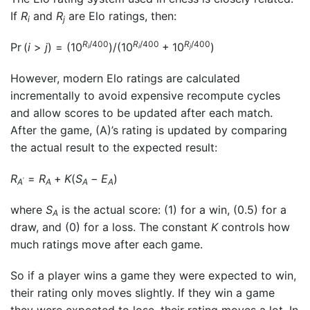
If
R
and
R
are Elo ratings, then:
i
j
R
/400
R
/400
R
/400
Pr (
i
>
j
) = (10
)/(10
+ 10
)
i
i
j
However, modern Elo ratings are calculated
incrementally to avoid expensive recompute cycles
and allow scores to be updated after each match.
After the game, (A)’s rating is updated by comparing
the actual result to the expected result:
R
=
R
+
K
(
S
−
E
)
′
A
A
A
A
where
S
is the actual score: (1) for a win, (0.5) for a
A
draw, and (0) for a loss. The constant
K
controls how
much ratings move after each game.
So if a player wins a game they were expected to win,
their rating only moves slightly. If they win a game