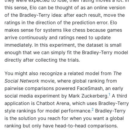
they were expected to lose, their rating moves a lot. In
this sense, Elo can be thought of as an online version
of the Bradley-Terry idea: after each result, move the
ratings in the direction of the prediction error. Elo
makes sense for systems like chess because games
arrive continuously and ratings need to update
immediately. In this experiment, the dataset is small
enough that we can simply fit the Bradley-Terry model
directly after collecting the trials.
You might also recognize a related model from
The
Social Network
movie, where global ranking from
pairwise comparisons powered FaceSmash, an early
1
social media experiment by Mark Zuckerberg.
A third
application is Chatbot Arena, which uses Bradley-Terry
2
style rankings for model performance.
Bradley-Terry
is the solution you reach for when you want a global
ranking but only have head-to-head comparisons.