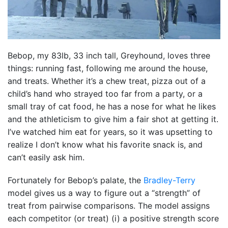
Bebop, my 83lb, 33 inch tall, Greyhound, loves three
things: running fast, following me around the house,
and treats. Whether it’s a chew treat, pizza out of a
child’s hand who strayed too far from a party, or a
small tray of cat food, he has a nose for what he likes
and the athleticism to give him a fair shot at getting it.
I’ve watched him eat for years, so it was upsetting to
realize I don’t know what his favorite snack is, and
can’t easily ask him.
Fortunately for Bebop’s palate, the
Bradley-Terry
model gives us a way to figure out a “strength” of
treat from pairwise comparisons. The model assigns
each competitor (or treat) (i) a positive strength score