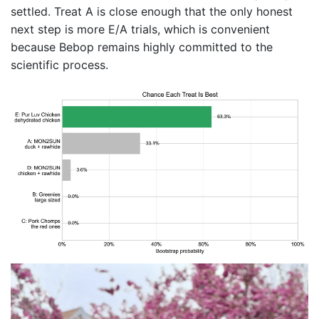
settled. Treat A is close enough that the only honest
next step is more E/A trials, which is convenient
because Bebop remains highly committed to the
scientific process.