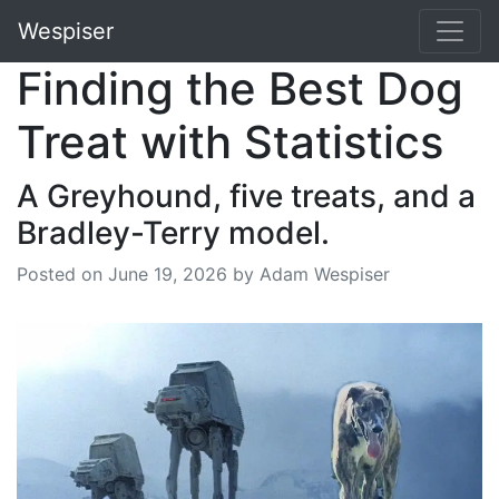
Wespiser
Finding the Best Dog
Treat with Statistics
A Greyhound, five treats, and a
Bradley-Terry model.
Posted on
June 19, 2026
by Adam Wespiser