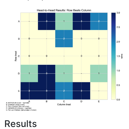
Results