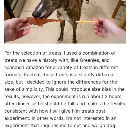
For the selection of treats, I used a combination of
treats we have a history with, like Greenies, and
searched Amazon for a variety of treats in different
formats. Each of these treats is a slightly different
size, but I decided to ignore the differences for the
sake of simplicity. This could introduce size bias in the
results, however, the experiment is run about 2 hours
after dinner so he should be full, and makes the results
consistent with how I will give him treats post-
experiment. In other words, I’m not interested in an
experiment that requires me to cut and weigh dog