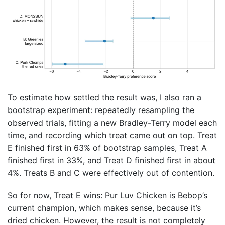
To estimate how settled the result was, I also ran a
bootstrap experiment: repeatedly resampling the
observed trials, fitting a new Bradley-Terry model each
time, and recording which treat came out on top. Treat
E finished first in 63% of bootstrap samples, Treat A
finished first in 33%, and Treat D finished first in about
4%. Treats B and C were effectively out of contention.
So for now, Treat E wins: Pur Luv Chicken is Bebop’s
current champion, which makes sense, because it’s
dried chicken. However, the result is not completely