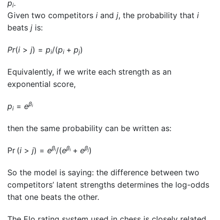
p
.
i
Given two competitors
i
and
j
, the probability that
i
beats
j
is:
P
r
(
i
>
j
) =
p
/(
p
+
p
)
i
i
j
Equivalently, if we write each strength as an
exponential score,
β
p
=
e
i
i
then the same probability can be written as:
β
β
β
Pr (
i
>
j
) =
e
/(
e
+
e
)
i
i
j
So the model is saying: the difference between two
competitors’ latent strengths determines the log-odds
that one beats the other.
The Elo rating system used in chess is closely related.