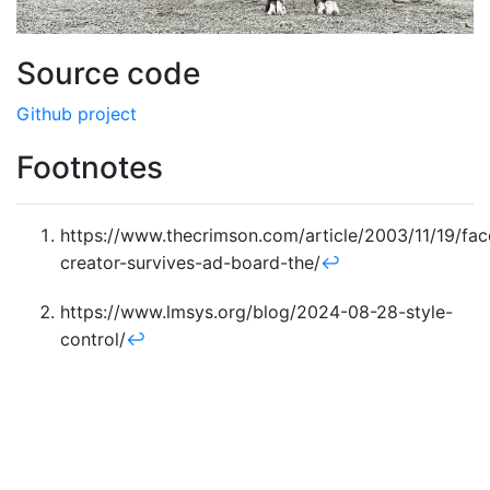
Source code
Github project
Footnotes
https://www.thecrimson.com/article/2003/11/19/fa
creator-survives-ad-board-the/
↩︎
https://www.lmsys.org/blog/2024-08-28-style-
control/
↩︎