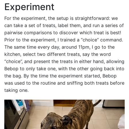
Experiment
For the experiment, the setup is straightforward: we
can take a set of treats, label them, and run a series of
pairwise comparisons to discover which treat is best!
Prior to the experiment, I trained a “choice” command.
The same time every day, around 11pm, I go to the
kitchen, select two different treats, say the word
“choice”, and present the treats in either hand, allowing
Bebop to only take one, with the other going back into
the bag. By the time the experiment started, Bebop
was used to the routine and sniffing both treats before
taking one.