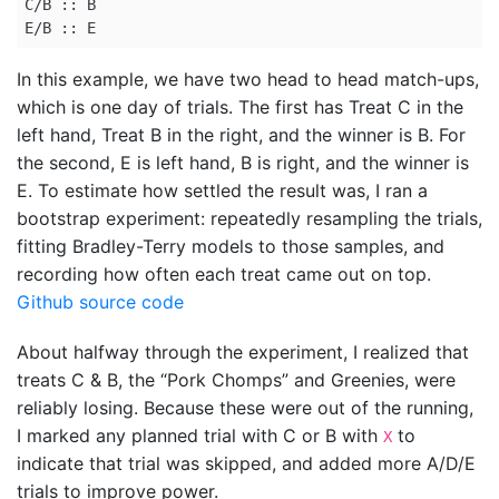
C/B :: B

E/B :: E
In this example, we have two head to head match-ups,
which is one day of trials. The first has Treat C in the
left hand, Treat B in the right, and the winner is B. For
the second, E is left hand, B is right, and the winner is
E. To estimate how settled the result was, I ran a
bootstrap experiment: repeatedly resampling the trials,
fitting Bradley-Terry models to those samples, and
recording how often each treat came out on top.
Github source code
About halfway through the experiment, I realized that
treats C & B, the “Pork Chomps” and Greenies, were
reliably losing. Because these were out of the running,
I marked any planned trial with C or B with
to
X
indicate that trial was skipped, and added more A/D/E
trials to improve power.