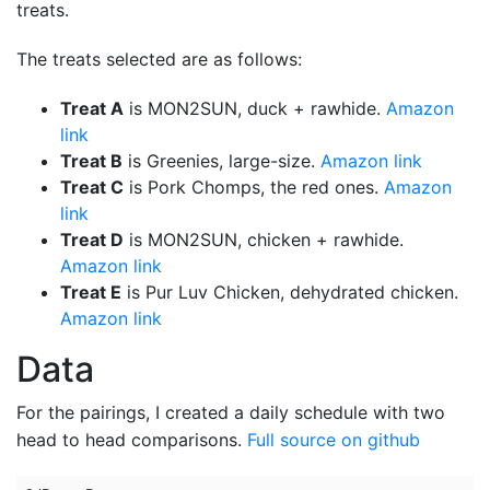
treats.
The treats selected are as follows:
Treat A
is MON2SUN, duck + rawhide.
Amazon
link
Treat B
is Greenies, large-size.
Amazon link
Treat C
is Pork Chomps, the red ones.
Amazon
link
Treat D
is MON2SUN, chicken + rawhide.
Amazon link
Treat E
is Pur Luv Chicken, dehydrated chicken.
Amazon link
Data
For the pairings, I created a daily schedule with two
head to head comparisons.
Full source on github