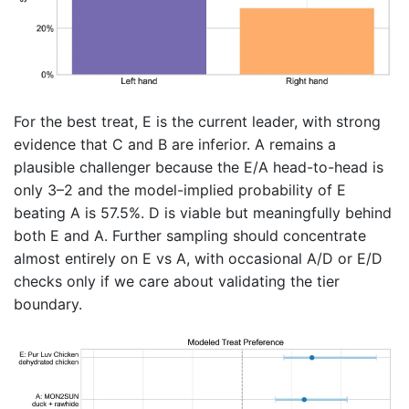
For the best treat, E is the current leader, with strong
evidence that C and B are inferior. A remains a
plausible challenger because the E/A head-to-head is
only 3–2 and the model-implied probability of E
beating A is 57.5%. D is viable but meaningfully behind
both E and A. Further sampling should concentrate
almost entirely on E vs A, with occasional A/D or E/D
checks only if we care about validating the tier
boundary.