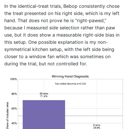
In the identical-treat trials, Bebop consistently chose
the treat presented on his right side, which is my left
hand. That does not prove he is “right-pawed,”
because I measured side selection rather than paw
use, but it does show a measurable right-side bias in
this setup. One possible explanation is my non-
symmetrical kitchen setup, with the left side being
closer to a window fan which was sometimes on
during the trial, but not controlled for.