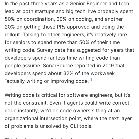
In the past three years as a Senior Engineer and tech
lead at both startups and big tech, I’ve probably spent
50% on coordination, 30% on coding, and another
20% on getting those PRs approved and doing the
rollout. Talking to other engineers, it’s relatively rare
for seniors to spend more than 50% of their time
writing code. Survey data has suggested for years that
developers spend far less time writing code than
people assume. SonarSource reported in 2019 that
developers spend about 32% of the workweek
1
“actually writing or improving code.”
Writing code is critical for software engineers, but it’s
not the constraint. Even if agents could write correct
code instantly, we’d be code owners sitting at an
organizational intersection point, where the next layer
of problems is unsolved by CLI tools.