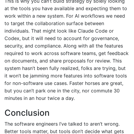
This is why you can’t build strategy by solely looking
at the tools you have available and expecting them to
work within a new system. For AI workflows we need
to target the collaboration surface between
individuals. That might look like Claude Code or
Codex, but it will need to account for governance,
security, and compliance. Along with all the features
required to work across software teams, get feedback
on documents, and share proposals for review. This
system hasn’t been fully realized, folks are trying, but
it won’t be jamming more features into software tools
for non-software use cases. Faster horses are great,
but you can’t park one in the city, nor commute 30
minutes in an hour twice a day.
Conclusion
The software engineers I’ve talked to aren’t wrong.
Better tools matter, but tools don’t decide what gets