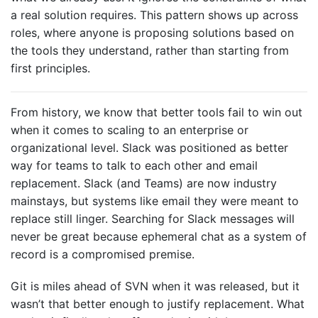
a real solution requires. This pattern shows up across
roles, where anyone is proposing solutions based on
the tools they understand, rather than starting from
first principles.
From history, we know that better tools fail to win out
when it comes to scaling to an enterprise or
organizational level. Slack was positioned as better
way for teams to talk to each other and email
replacement. Slack (and Teams) are now industry
mainstays, but systems like email they were meant to
replace still linger. Searching for Slack messages will
never be great because ephemeral chat as a system of
record is a compromised premise.
Git is miles ahead of SVN when it was released, but it
wasn’t that better enough to justify replacement. What