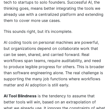
tech to startups to solo founders. Successful AI, the
thinking goes, means better integrating the tools we
already use with a centralized platform and extending
them to cover more use cases.
This sounds right, but it’s incomplete.
AI coding tools on personal machines are powerful,
but organizations depend on collaborate work that
can be seen, shared, and carried forward. Real
workflows span teams, require auditability, and need
to produce legible progress for others. This is broader
than software engineering alone. The real challenge is
supporting the many job functions where workflows
matter and AI adoption is still early.
AI Tool Blindness
is the tendency to assume that
better tools will win, based on an extrapolation of
what we already use. It ignores the constraints of what