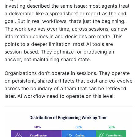
investing described the same issue: most agents treat
a deliverable like a spreadsheet or report as the end
goal. But in real workflows, that’s just the beginning.
The work evolves over time, across sessions, as new
information comes in and decisions are made. This
points to a deeper limitation: most AI tools are
session-based. They optimize for producing an
answer, not maintaining shared state.
Organizations don’t operate in sessions. They operate
on persistent, shared artifacts that exist and co-evolve
across the boundary of a team that can be retrieved
later. AI workflow need to operate on this level.