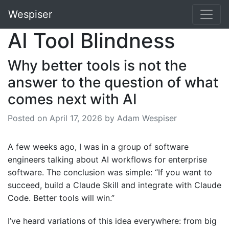
Wespiser
AI Tool Blindness
Why better tools is not the
answer to the question of what
comes next with AI
Posted on
April 17, 2026
by Adam Wespiser
A few weeks ago, I was in a group of software
engineers talking about AI workflows for enterprise
software. The conclusion was simple: “If you want to
succeed, build a Claude Skill and integrate with Claude
Code. Better tools will win.”
I’ve heard variations of this idea everywhere: from big