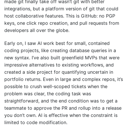
made git finally take off wasn’t git with better
integrations, but a platform version of git that could
host collaborative features. This is GitHub: no PGP
keys, one click repo creation, and pull requests from
developers all over the globe.
Early on, I saw AI work best for small, contained
coding projects, like creating database queries in a
new syntax. I’ve also built greenfield MVPs that were
impressive alternatives to existing workflows, and
created a side project for quantifying uncertain in
portfolio returns. Even in large and complex repos, it’s
possible to crush well-scoped tickets when the
problem was clear, the coding task was
straightforward, and the end condition was to get a
teammate to approve the PR and rollup into a release
you don’t own. AI is effective when the constraint is
limited to code modification.