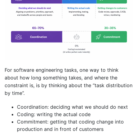
For software engineering tasks, one way to think
about how long something takes, and where the
constraint is, is by thinking about the “task distribution
by time”.
Coordination: deciding what we should do next
Coding: writing the actual code
Commitment: getting that coding change into
production and in front of customers