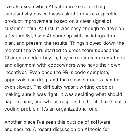
I’ve also seen when AI fail to make something
substantially easier. I was asked to make a specific
product improvement based on a clear signal of
customer pain. At first, it was easy enough to develop
a feature list, have AI come up with an integration
plan, and present the results. Things slowed down the
moment the work started to cross team boundaries.
Changes needed buy-in, buy-in requires presentations,
and alignment with codeowners who have their own
incentives. Even once the PR is code complete,
approvals can drag, and the release process can be
even slower. The difficulty wasn’t writing code or
making sure it was right, it was deciding what should
happen next, and who is responsible for it. That’s not a
coding problem. It’s an organizational one.
Another place I’ve seen this outside of software
engineering. A recent discussion on AI tools for